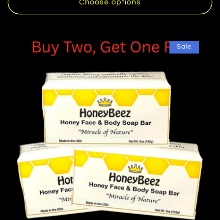
Choose options
Sale