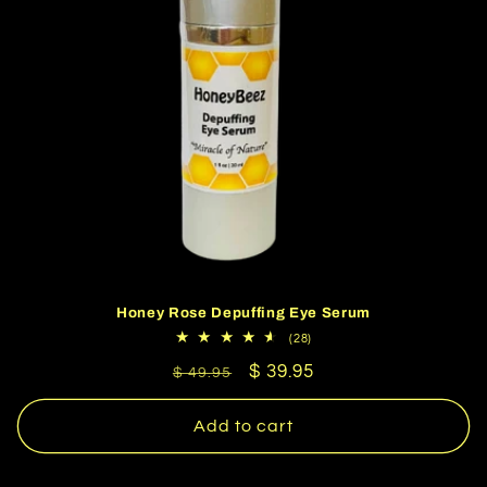
Honey Rose Depuffing Eye Serum
28
(28)
total
Regular
Sale
$ 39.95
reviews
$ 49.95
price
price
Add to cart