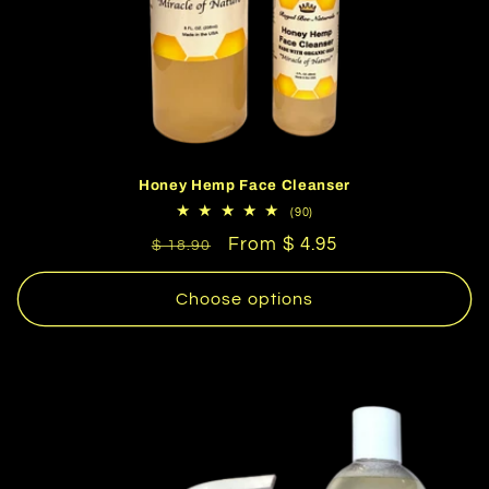
Honey Hemp Face Cleanser
90
(90)
total
Regular
Sale
From $ 4.95
reviews
$ 18.90
price
price
Choose options