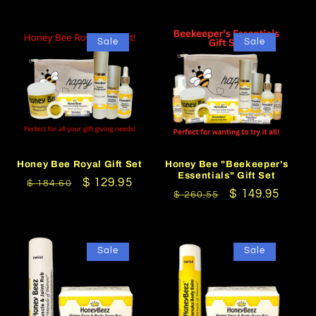
Sale
Sale
Honey Bee Royal Gift Set
Honey Bee "Beekeeper's
Essentials" Gift Set
Regular
Sale
$ 129.95
$ 184.60
Regular
Sale
$ 149.95
$ 260.55
price
price
price
price
Sale
Sale