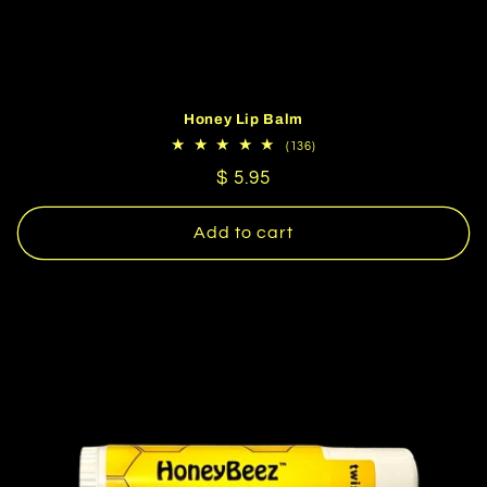
Honey Lip Balm
136
(136)
total
Regular
$ 5.95
reviews
price
Add to cart