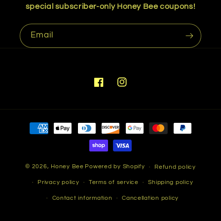
special subscriber-only Honey Bee coupons!
Email
Facebook
Instagram
Payment
methods
© 2026,
Honey Bee
Powered by Shopify
Refund policy
Privacy policy
Terms of service
Shipping policy
Contact information
Cancellation policy