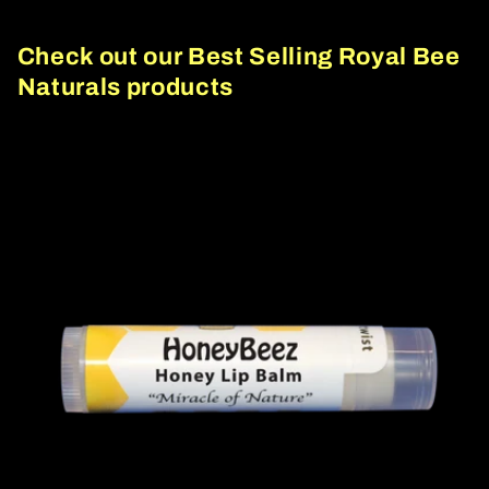
Check out our Best Selling Royal Bee
Naturals products