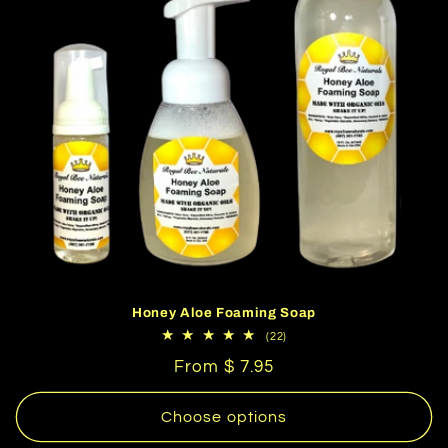
Honey Aloe Foaming Soap
22
(22)
total
Regular
From $ 7.95
reviews
price
Choose options