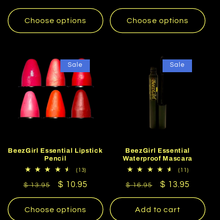
price
price
Choose options
Choose options
Sale
Sale
BeezGirl Essential Lipstick
BeezGirl Essential
Pencil
Waterproof Mascara
13
11
(13)
(11)
total
total
Regular
Sale
$ 10.95
Regular
Sale
$ 13.95
reviews
reviews
$ 13.95
$ 16.95
price
price
price
price
Choose options
Add to cart