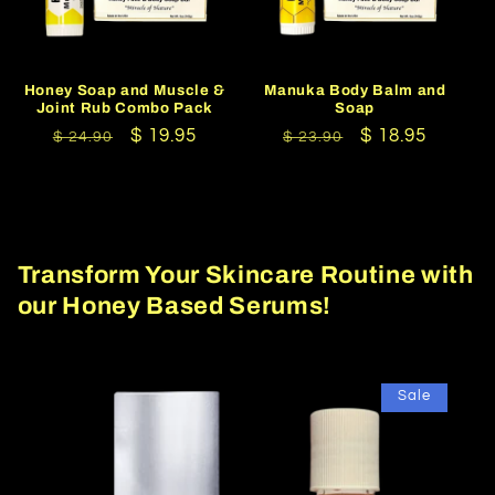
Honey Soap and Muscle &
Manuka Body Balm and
Joint Rub Combo Pack
Soap
Regular
Sale
$ 19.95
Regular
Sale
$ 18.95
$ 24.90
$ 23.90
price
price
price
price
Transform Your Skincare Routine with
our Honey Based Serums!
Sale