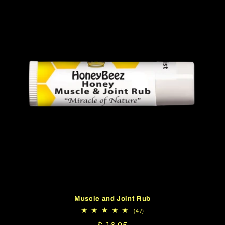
Muscle and Joint Rub
47
(47)
total
reviews