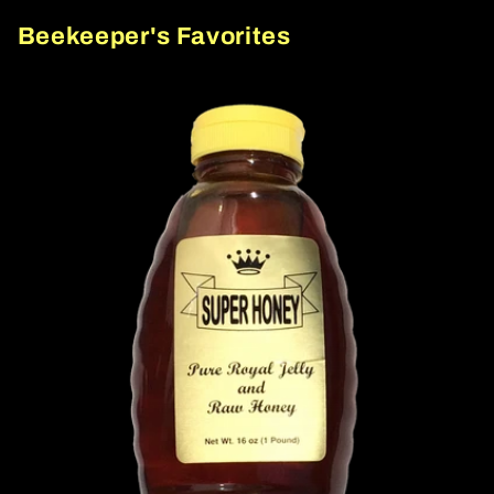
Beekeeper's Favorites