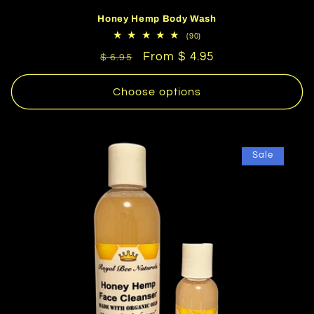
Honey Hemp Body Wash
90
(90)
total
Regular
Sale
From $ 4.95
reviews
$ 6.95
price
price
Choose options
Sale