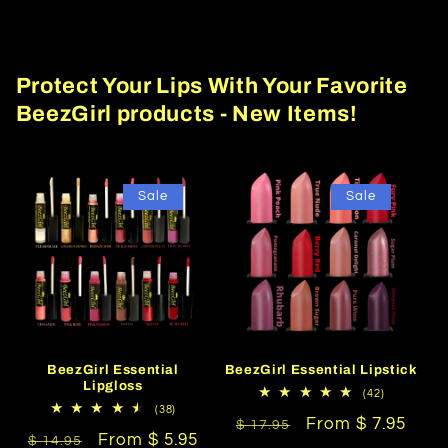
Protect Your Lips With Your Favorite
BeezGirl products - New Items!
Sale
Sale
BeezGirl Essential
BeezGirl Essential Lipstick
Lipgloss
42
(42)
total
38
(38)
Regular
Sale
From $ 7.95
reviews
total
$ 17.95
Regular
Sale
From $ 5.95
reviews
$ 14.95
price
price