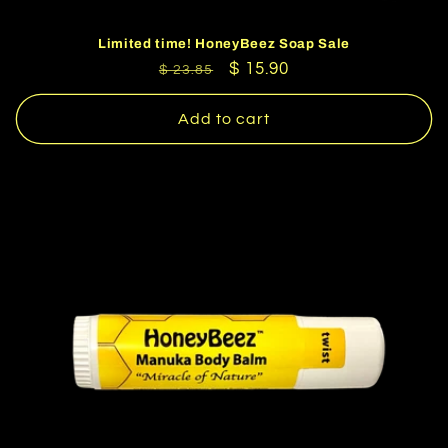
Limited time! HoneyBeez Soap Sale
Regular
Sale
$ 15.90
$ 23.85
price
price
Add to cart