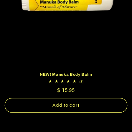
NEW! Manuka Body Balm
3
(3)
total
Regular
$ 15.95
reviews
price
Add to cart