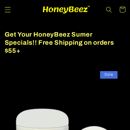
Skip to
Cart
content
Get Your HoneyBeez Sumer
Specials!! Free Shipping on orders
$55+
Sale