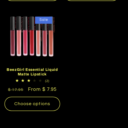
Sale
BeezGirl Essential Liquid
Matte Lipstick
2
(2)
total
Regular
Sale
From $ 7.95
reviews
$ 17.95
price
price
Choose options