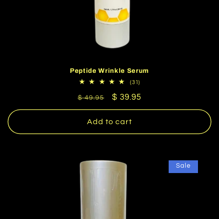
Peptide Wrinkle Serum
31
(31)
total
Regular
Sale
$ 39.95
reviews
$ 49.95
price
price
Add to cart
Sale