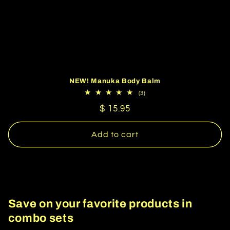
NEW! Manuka Body Balm
3
(3)
total
Regular
$ 15.95
reviews
price
Add to cart
Save on your favorite products in
combo sets