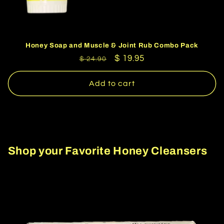
Honey Soap and Muscle & Joint Rub Combo Pack
Regular
Sale
$ 19.95
$ 24.90
price
price
Add to cart
Shop your Favorite Honey Cleansers