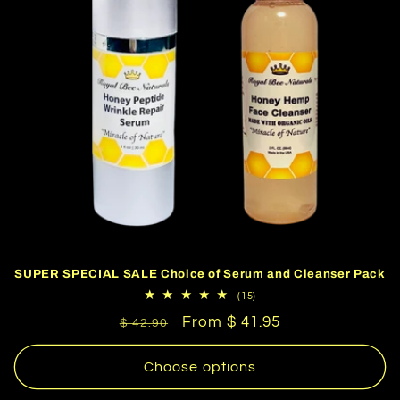
SUPER SPECIAL SALE Choice of Serum and Cleanser Pack
15
(15)
total
Regular
Sale
From $ 41.95
reviews
$ 42.90
price
price
Choose options