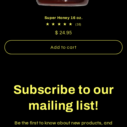
Super Honey 16 oz.
38
(38)
total
Regular
$ 24.95
reviews
price
Add to cart
Subscribe to our
mailing list!
Be the first to know about new products, and